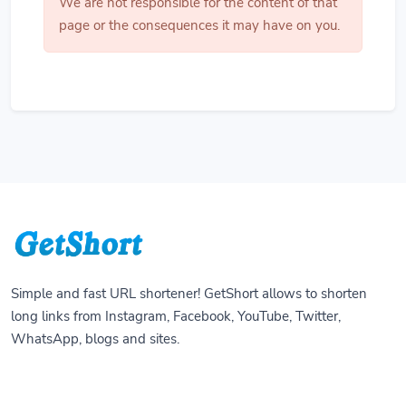
We are not responsible for the content of that
page or the consequences it may have on you.
Simple and fast URL shortener! GetShort allows to shorten
long links from Instagram, Facebook, YouTube, Twitter,
WhatsApp, blogs and sites.