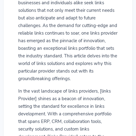
businesses and individuals alike seek links
solutions that not only meet their current needs
but also anticipate and adapt to future
challenges. As the demand for cutting-edge and
reliable links continues to soar, one links provider
has emerged as the pinnacle of innovation,
boasting an exceptional links portfolio that sets
the industry standard. This article delves into the
world of links solutions and explores why this
particular provider stands out with its
groundbreaking offerings.
In the vast landscape of links providers, [links
Provider] shines as a beacon of innovation,
setting the standard for excellence in links
development. With a comprehensive portfolio
that spans ERP, CRM, collaboration tools,
security solutions, and custom links