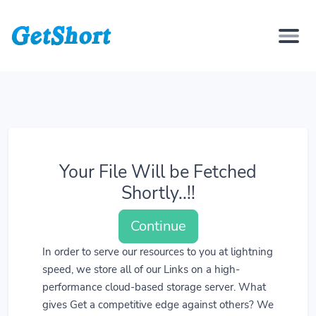
Your File Will be Fetched
Shortly..!!
Continue
In order to serve our resources to you at lightning
speed, we store all of our Links on a high-
performance cloud-based storage server. What
gives Get a competitive edge against others? We