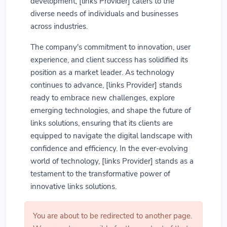
development, [links Provider] caters to the
diverse needs of individuals and businesses
across industries.
The company's commitment to innovation, user
experience, and client success has solidified its
position as a market leader. As technology
continues to advance, [links Provider] stands
ready to embrace new challenges, explore
emerging technologies, and shape the future of
links solutions, ensuring that its clients are
equipped to navigate the digital landscape with
confidence and efficiency. In the ever-evolving
world of technology, [links Provider] stands as a
testament to the transformative power of
innovative links solutions.
You are about to be redirected to another page.