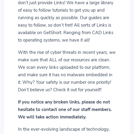
don’t just provide Links! We have a large library
of easy to follow tutorials to get you up and
running as quickly as possible. Our guides are
easy to follow, so don’t fret! All sorts of Links is
available on GetShort. Ranging from CAD Links
to operating systems, we have it all!
With the rise of cyber threats in recent years, we
make sure that ALL of our resources are clean.
We scan every links uploaded to our platform,
and make sure it has no malware embedded in
it. Why? Your safety is our number one priority!
Don’t believe us? Check it out for yourself!
If you notice any broken links, please do not
hesitate to contact one of our staff members.
We will take action immediately.
In the ever-evolving landscape of technology,