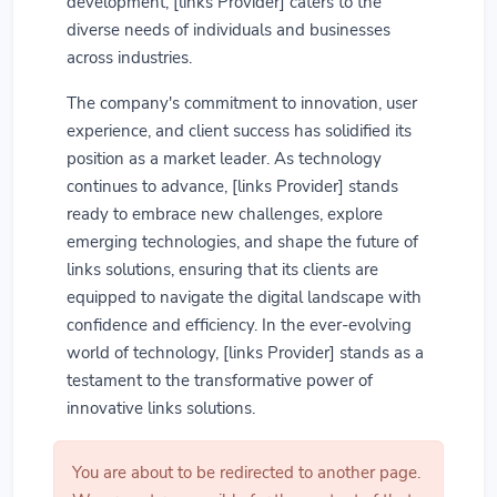
development, [links Provider] caters to the
diverse needs of individuals and businesses
across industries.
The company's commitment to innovation, user
experience, and client success has solidified its
position as a market leader. As technology
continues to advance, [links Provider] stands
ready to embrace new challenges, explore
emerging technologies, and shape the future of
links solutions, ensuring that its clients are
equipped to navigate the digital landscape with
confidence and efficiency. In the ever-evolving
world of technology, [links Provider] stands as a
testament to the transformative power of
innovative links solutions.
You are about to be redirected to another page.