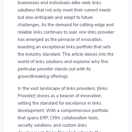
businesses and individuals alike seek links
solutions that not only meet their current needs
but also anticipate and adapt to future
challenges. As the demand for cutting-edge and
reliable links continues to soar, one links provider
has emerged as the pinnacle of innovation,
boasting an exceptional links portfolio that sets
the industry standard. This article delves into the
world of links solutions and explores why this
particular provider stands out with its
groundbreaking offerings.
In the vast landscape of links providers, [links
Provider] shines as a beacon of innovation,
setting the standard for excellence in links
development. With a comprehensive portfolio
that spans ERP, CRM, collaboration tools,
security solutions, and custom links