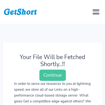
Your File Will be Fetched
Shortly..!!
Continue
In order to serve our resources to you at lightning
speed, we store all of our Links on a high-
performance cloud-based storage server. What
gives Get a competitive edge against others? We