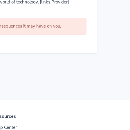
world of technology, [links Provider]
consequences it may have on you.
sources
p Center