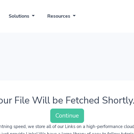
Solutions
Resources
our File Will be Fetched Shortly..
Continue
lightning speed, we store all of our Links on a high-performance clo
ust provide Links! We have a large library of easy to follow tutoria