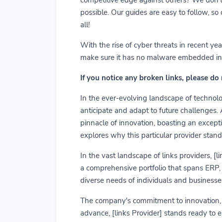
possible. Our guides are easy to follow, so
all!
With the rise of cyber threats in recent y
make sure it has no malware embedded in it.
If you notice any broken links, please do
In the ever-evolving landscape of technolog
anticipate and adapt to future challenges.
pinnacle of innovation, boasting an exceptio
explores why this particular provider stand
In the vast landscape of links providers, [
a comprehensive portfolio that spans ERP, C
diverse needs of individuals and businesses
The company's commitment to innovation, us
advance, [links Provider] stands ready to 