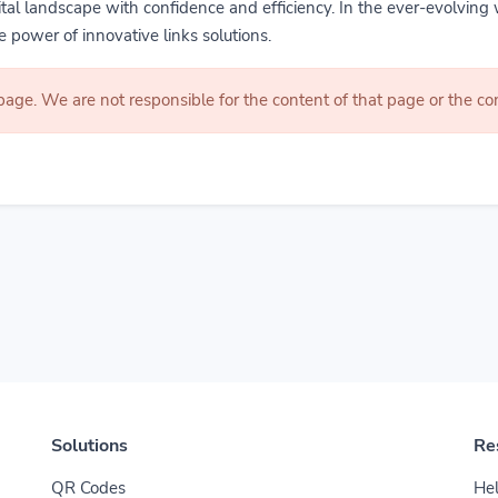
gital landscape with confidence and efficiency. In the ever-evolving 
 power of innovative links solutions.
 page. We are not responsible for the content of that page or the 
Solutions
Re
QR Codes
Hel