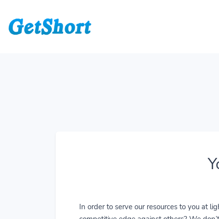
Y
In order to serve our resources to you at 
competitive edge against others? We don’t j