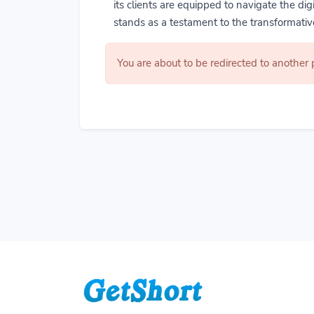
its clients are equipped to navigate the di
stands as a testament to the transformative
You are about to be redirected to another