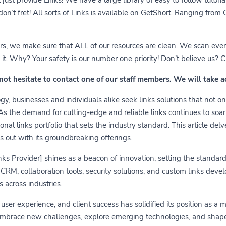
 don’t fret! All sorts of Links is available on GetShort. Ranging fro
ears, we make sure that ALL of our resources are clean. We scan ever
 Why? Your safety is our number one priority! Don’t believe us? Che
 not hesitate to contact one of our staff members. We will take 
y, businesses and individuals alike seek links solutions that not on
 As the demand for cutting-edge and reliable links continues to soa
nal links portfolio that sets the industry standard. This article delv
s out with its groundbreaking offerings.
links Provider] shines as a beacon of innovation, setting the standa
RM, collaboration tools, security solutions, and custom links develo
 across industries.
er experience, and client success has solidified its position as a 
embrace new challenges, explore emerging technologies, and shape t