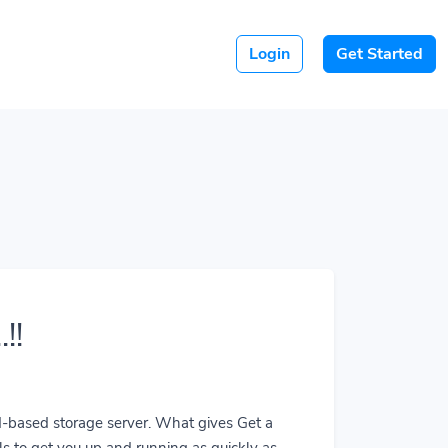
Login
Get Started
!!
ud-based storage server. What gives Get a
ls to get you up and running as quickly as