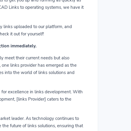
m CAD Links to operating systems, we have it
y links uploaded to our platform, and
ck it out for yourself!
action immediately.
ly meet their current needs but also
r, one links provider has emerged as the
es into the world of links solutions and
rd for excellence in links development. With
pment, [links Provider] caters to the
market leader. As technology continues to
he future of links solutions, ensuring that