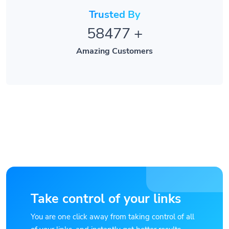
Trusted By
58477
+
Amazing Customers
Take control of your links
You are one click away from taking control of all