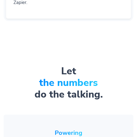
Zapier.
Let
the numbers
do the talking.
Powering