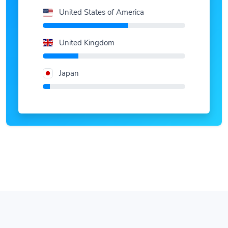
United States of America
United Kingdom
Japan