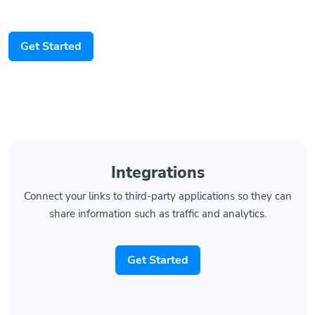
Get Started
Integrations
Connect your links to third-party applications so they can
share information such as traffic and analytics.
Get Started