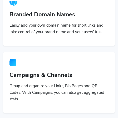
Branded Domain Names
Easily add your own domain name for short links and
take control of your brand name and your users' trust.
Campaigns & Channels
Group and organize your Links, Bio Pages and QR
Codes. With Campaigns, you can also get aggregated
stats.