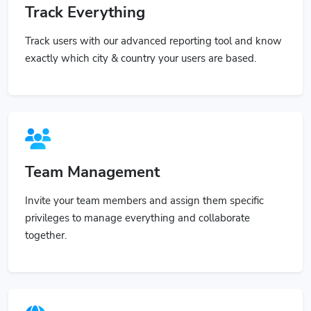
Track Everything
Track users with our advanced reporting tool and know
exactly which city & country your users are based.
Team Management
Invite your team members and assign them specific
privileges to manage everything and collaborate
together.