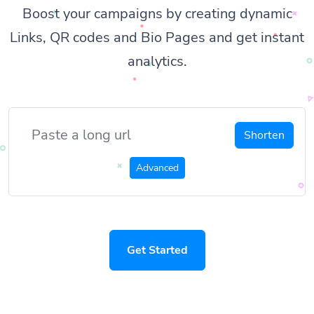
Boost your campaigns by creating dynamic
Links, QR codes and Bio Pages and get instant
analytics.
Shorten
Advanced
Get Started