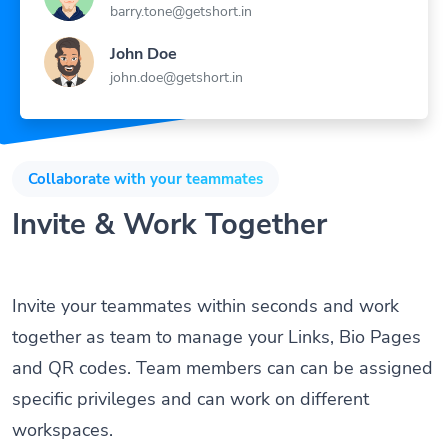
barry.tone@getshort.in
John Doe
john.doe@getshort.in
Collaborate with your teammates
Invite & Work Together
Invite your teammates within seconds and work
together as team to manage your Links, Bio Pages
and QR codes. Team members can can be assigned
specific privileges and can work on different
workspaces.