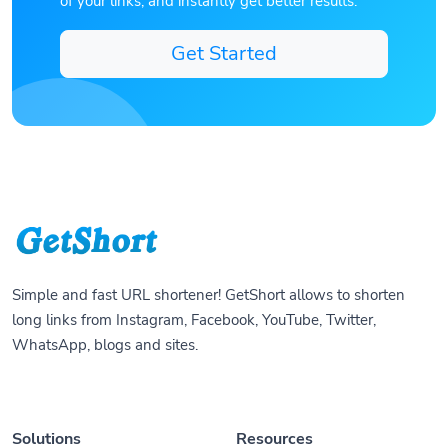
of your links, and instantly get better results.
Get Started
Simple and fast URL shortener! GetShort allows to shorten
long links from Instagram, Facebook, YouTube, Twitter,
WhatsApp, blogs and sites.
Solutions
Resources