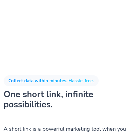
Collect data within minutes. Hassle-free.
One short link, infinite
possibilities.
A short link is a powerful marketing tool when you