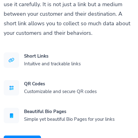
use it carefully. It is not just a link but a medium
between your customer and their destination. A
short link allows you to collect so much data about
your customers and their behaviors.
Short Links
Intuitive and trackable links
QR Codes
Customizable and secure QR codes
Beautiful Bio Pages
Simple yet beautiful Bio Pages for your links