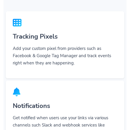
Tracking Pixels
Add your custom pixel from providers such as
Facebook & Google Tag Manager and track events
right when they are happening.
Notifications
Get notified when users use your links via various
channels such Slack and webhook services like