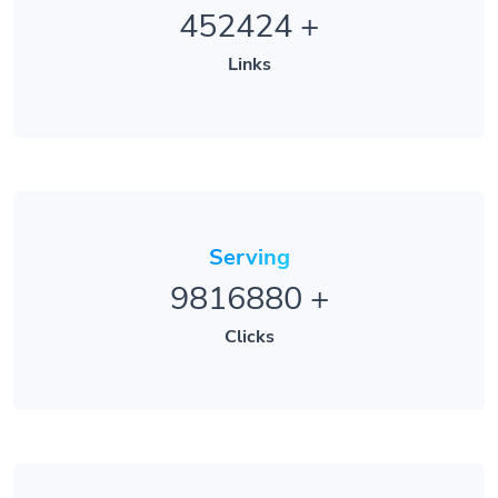
452424
+
Links
Serving
9816880
+
Clicks