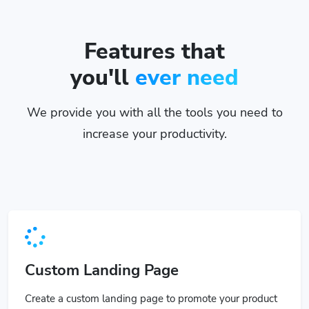
Features that
you'll
ever need
We provide you with all the tools you need to
increase your productivity.
Custom Landing Page
Create a custom landing page to promote your product