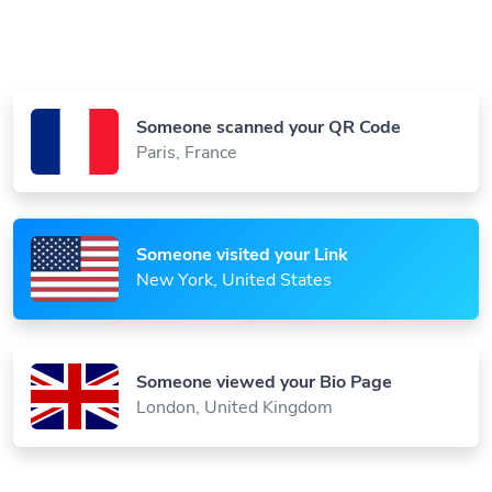
Someone scanned your QR Code
Paris, France
Someone visited your Link
New York, United States
Someone viewed your Bio Page
London, United Kingdom