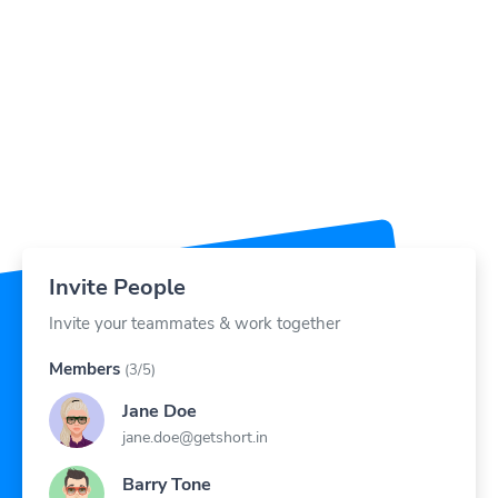
Invite People
Invite your teammates & work together
Members
(3/5)
Jane Doe
jane.doe@getshort.in
Barry Tone