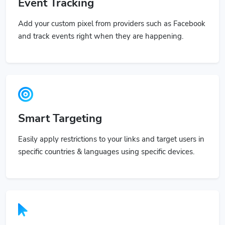
Event Tracking
Add your custom pixel from providers such as Facebook
and track events right when they are happening.
Smart Targeting
Easily apply restrictions to your links and target users in
specific countries & languages using specific devices.