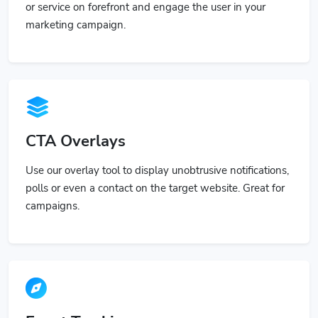
or service on forefront and engage the user in your
marketing campaign.
CTA Overlays
Use our overlay tool to display unobtrusive notifications,
polls or even a contact on the target website. Great for
campaigns.