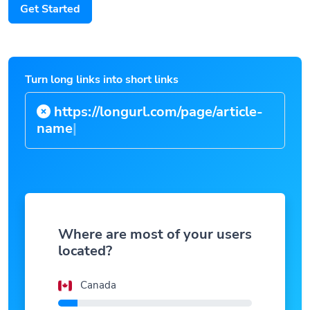
Get Started
Turn long links into short links
https://longurl.com/page/article-
na
|
Where are most of your users
located?
Canada