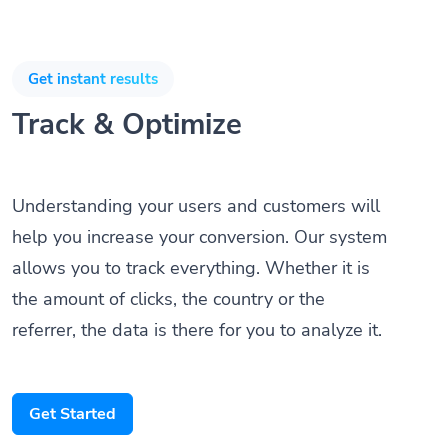
Get instant results
Track & Optimize
Understanding your users and customers will
help you increase your conversion. Our system
allows you to track everything. Whether it is
the amount of clicks, the country or the
referrer, the data is there for you to analyze it.
Get Started