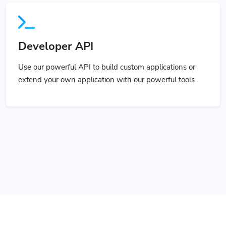
Developer API
Use our powerful API to build custom applications or
extend your own application with our powerful tools.