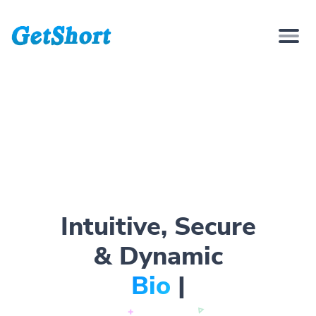
Intuitive, Secure
& Dynamic
Bio Page
|